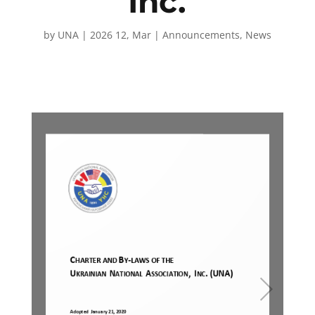
Inc.
by
UNA
|
2026 12, Mar
|
Announcements
,
News