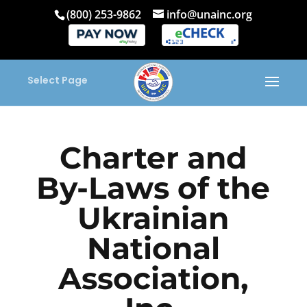
(800) 253-9862
info@unainc.org
Select Page
Charter and
By-Laws of the
Ukrainian
National
Association,