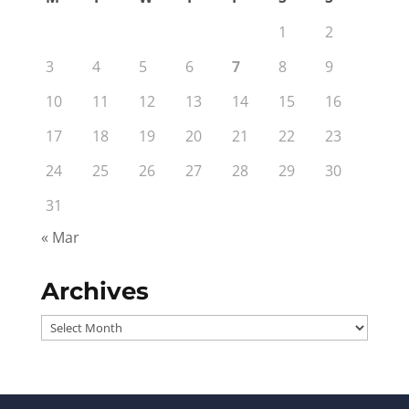
1
2
3
4
5
6
7
8
9
10
11
12
13
14
15
16
17
18
19
20
21
22
23
24
25
26
27
28
29
30
31
« Mar
Archives
Archives