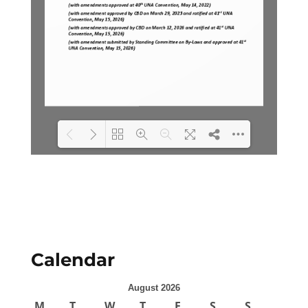
Loading PDF 100% ...
Calendar
August 2026
M
T
W
T
F
S
S