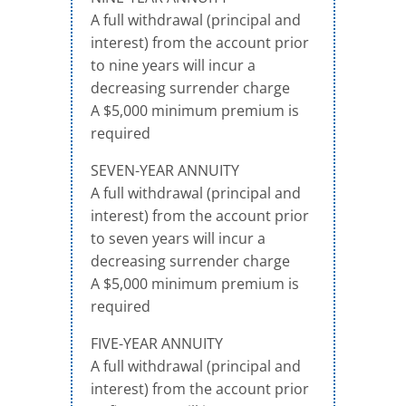
A full withdrawal (principal and
interest) from the account prior
to nine years will incur a
decreasing surrender charge
A $5,000 minimum premium is
required
SEVEN-YEAR ANNUITY
A full withdrawal (principal and
interest) from the account prior
to seven years will incur a
decreasing surrender charge
A $5,000 minimum premium is
required
FIVE-YEAR ANNUITY
A full withdrawal (principal and
interest) from the account prior