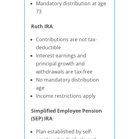
Mandatory distribution at age
73
Roth IRA
:
Contributions are not tax-
deductible
Interest earnings and
principal growth and
withdrawals are tax-free
No mandatory distribution
age
Income restrictions apply
Simplified Employee Pension
(SEP) IRA
:
Plan established by self-