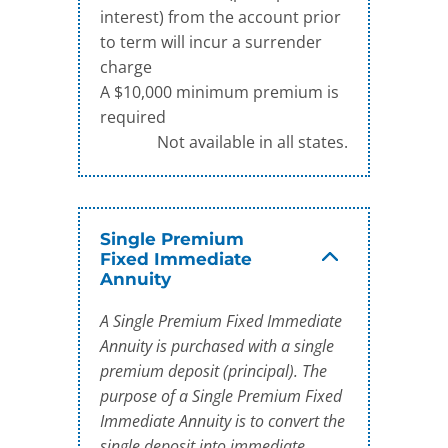
interest) from the account prior
to term will incur a surrender
charge
A $10,000 minimum premium is
required
Not available in all states.
Single Premium
Fixed Immediate
Annuity
A Single Premium Fixed Immediate
Annuity is purchased with a single
premium deposit (principal). The
purpose of a Single Premium Fixed
Immediate Annuity is to convert the
single deposit into immediate