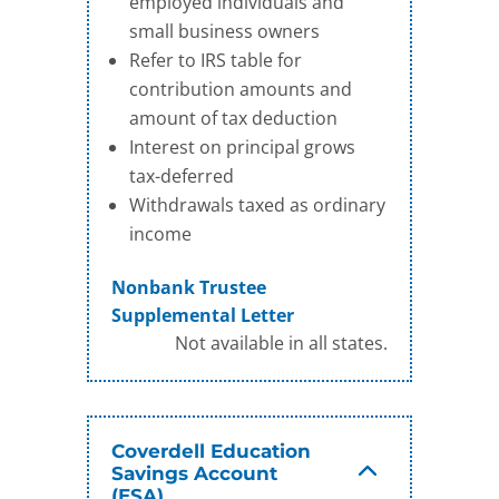
employed individuals and
small business owners
Refer to IRS table for
contribution amounts and
amount of tax deduction
Interest on principal grows
tax-deferred
Withdrawals taxed as ordinary
income
Nonbank Trustee
Supplemental Letter
Not available in all states.
Coverdell Education
Savings Account
(ESA)