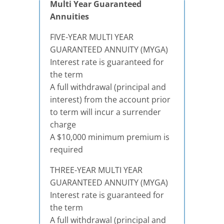
Multi Year Guaranteed
Annuities
FIVE-YEAR MULTI YEAR
GUARANTEED ANNUITY (MYGA)
Interest rate is guaranteed for
the term
A full withdrawal (principal and
interest) from the account prior
to term will incur a surrender
charge
A $10,000 minimum premium is
required
THREE-YEAR MULTI YEAR
GUARANTEED ANNUITY (MYGA)
Interest rate is guaranteed for
the term
A full withdrawal (principal and