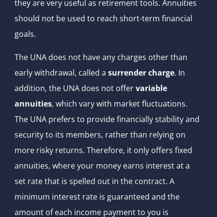
they are very useful as retirement tools. Annuities
should not be used to reach short-term financial
goals.
The UNA does not have any charges other than
early withdrawal, called a
surrender charge
. In
addition, the UNA does not offer
variable
annuities
, which vary with market fluctuations.
The UNA prefers to provide financially stability and
security to its members, rather than relying on
more risky returns. Therefore, it only offers fixed
annuities, where your money earns interest at a
set rate that is spelled out in the contract. A
minimum interest rate is guaranteed and the
amount of each income payment to you is