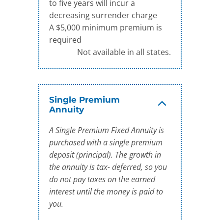
to five years will incur a
decreasing surrender charge
A $5,000 minimum premium is
required
Not available in all states.
Single Premium
Annuity
A Single Premium Fixed Annuity is
purchased with a single premium
deposit (principal). The growth in
the annuity is tax- deferred, so you
do not pay taxes on the earned
interest until the money is paid to
you.