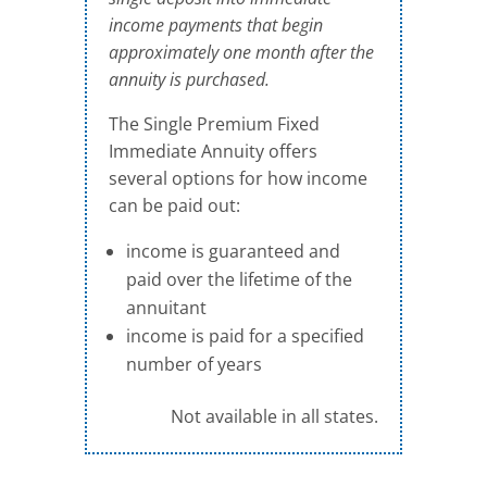
income payments that begin
approximately one month after the
annuity is purchased.
The Single Premium Fixed
Immediate Annuity offers
several options for how income
can be paid out:
income is guaranteed and
paid over the lifetime of the
annuitant
income is paid for a specified
number of years
Not available in all states.