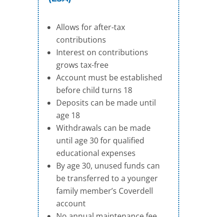
Allows for after-tax
contributions
Interest on contributions
grows tax-free
Account must be established
before child turns 18
Deposits can be made until
age 18
Withdrawals can be made
until age 30 for qualified
educational expenses
By age 30, unused funds can
be transferred to a younger
family member’s Coverdell
account
No annual maintenance fee