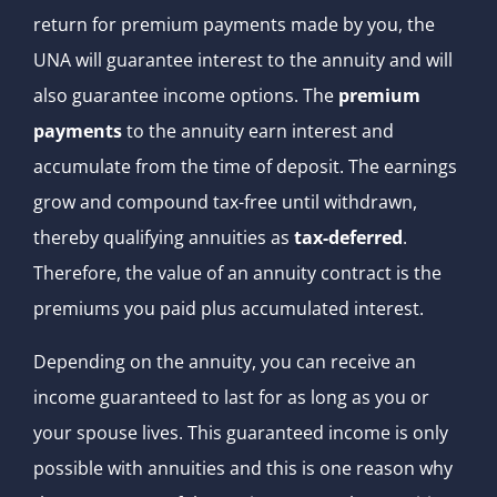
return for premium payments made by you, the
UNA will guarantee interest to the annuity and will
also guarantee income options. The
premium
payments
to the annuity earn interest and
accumulate from the time of deposit. The earnings
grow and compound tax-free until withdrawn,
thereby qualifying annuities as
tax-deferred
.
Therefore, the value of an annuity contract is the
premiums you paid plus accumulated interest.
Depending on the annuity, you can receive an
income guaranteed to last for as long as you or
your spouse lives. This guaranteed income is only
possible with annuities and this is one reason why