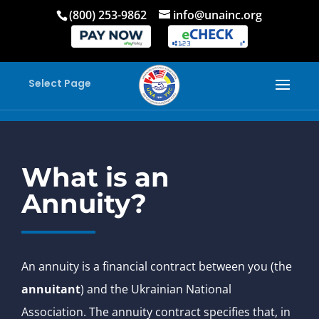
(800) 253-9862
info@unainc.org
Select Page
What is an
Annuity?
An annuity is a financial contract between you (the
annuitant
) and the Ukrainian National
Association. The annuity contract specifies that, in