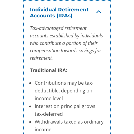
Individual Retirement
Accounts (IRAs)
Tax-advantaged retirement
accounts established by individuals
who contribute a portion of their
compensation towards savings for
retirement.
Traditional IRA:
Contributions may be tax-
deductible, depending on
income level
Interest on principal grows
tax-deferred
Withdrawals taxed as ordinary
income