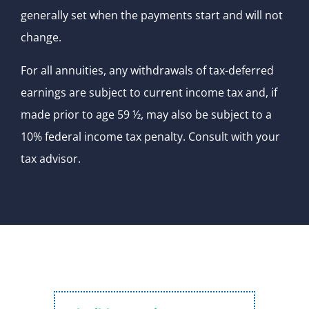
generally set when the payments start and will not
change.
For all annuities, any withdrawals of tax-deferred
earnings are subject to current income tax and, if
made prior to age 59 ½, may also be subject to a
10% federal income tax penalty. Consult with your
tax advisor.