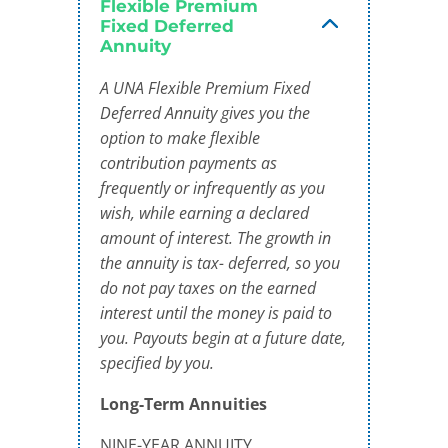
Flexible Premium
Fixed Deferred
Annuity
A UNA Flexible Premium Fixed
Deferred Annuity gives you the
option to make flexible
contribution payments as
frequently or infrequently as you
wish, while earning a declared
amount of interest. The growth in
the annuity is tax- deferred, so you
do not pay taxes on the earned
interest until the money is paid to
you. Payouts begin at a future date,
specified by you.
Long-Term Annuities
NINE-YEAR ANNUITY