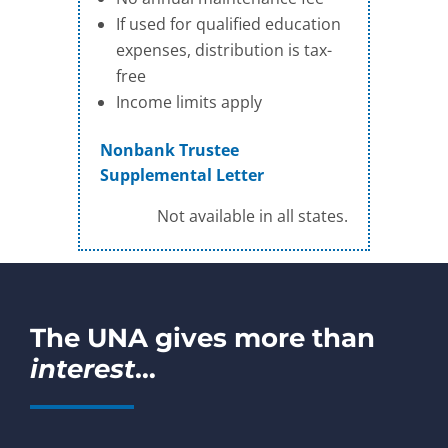
If used for qualified education
expenses, distribution is tax-
free
Income limits apply
Nonbank Trustee
Supplemental Letter
Not available in all states.
The UNA gives more than
interest
…