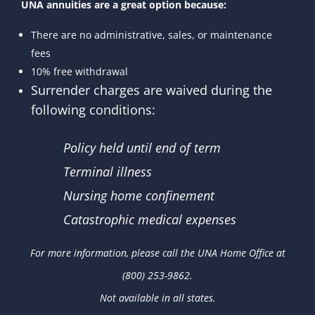
UNA annuities are a great option because:
There are no administrative, sales, or maintenance
fees
10% free withdrawal
Surrender charges are waived during the
following conditions:
Policy held until end of term
Terminal illness
Nursing home confinement
Catastrophic medical expenses
For more information, please call the UNA Home Office at
(800) 253-9862.
Not available in all states.