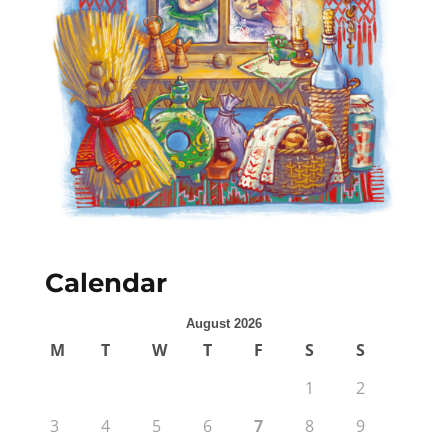
Calendar
August 2026
M
T
W
T
F
S
S
1
2
3
4
5
6
7
8
9