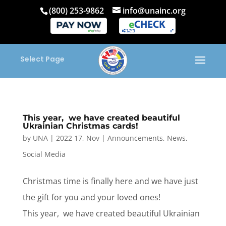
(800) 253-9862
info@unainc.org
Select Page
This year, we have created beautiful
Ukrainian Christmas cards!
by
UNA
|
2022 17, Nov
|
Announcements
,
News
,
Social Media
Christmas time is finally here and we have just
the gift for you and your loved ones!
This year, we have created beautiful Ukrainian