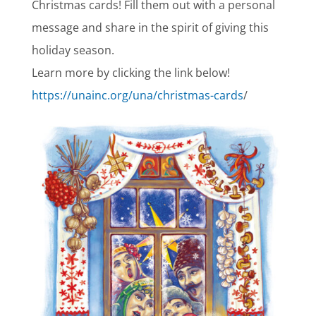
Christmas cards! Fill them out with a personal
message and share in the spirit of giving this
holiday season.
Learn more by clicking the link below!
https://unainc.org/una/christmas-cards
/