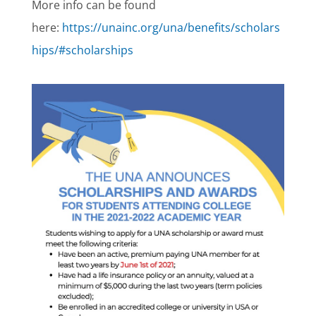
More info can be found
here:
https://unainc.org/una/benefits/scholars
hips/#scholarships