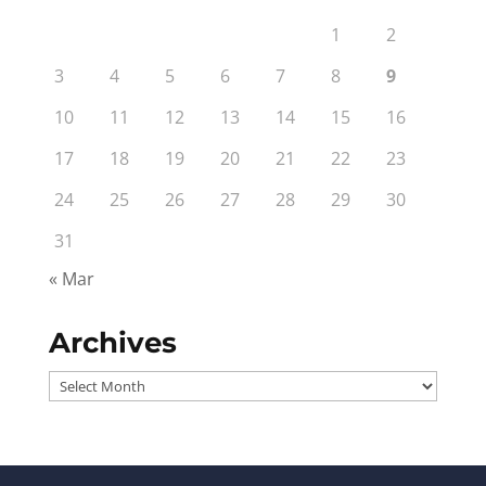
1
2
3
4
5
6
7
8
9
10
11
12
13
14
15
16
17
18
19
20
21
22
23
24
25
26
27
28
29
30
31
« Mar
Archives
Archives