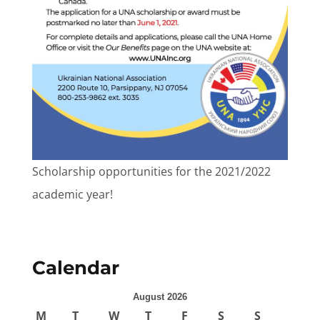
Scholarship opportunities for the 2021/2022
academic year!
Calendar
August 2026
M
T
W
T
F
S
S