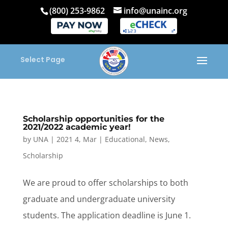
(800) 253-9862
info@unainc.org
Select Page
Scholarship opportunities for the
2021/2022 academic year!
by
UNA
|
2021 4, Mar
|
Educational
,
News
,
Scholarship
We are proud to offer scholarships to both
graduate and undergraduate university
students. The application deadline is June 1.