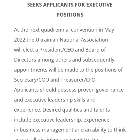
SEEKS APPLICANTS FOR EXECUTIVE
POSITIONS
At the next quadrennial convention in May
2022 the Ukrainian National Association
will elect a President/CEO and Board of
Directors among others and subsequently
appointments will be made to the positions of
Secretary/COO and Treasurer/CFO.
Applicants should possess proven governance
and executive leadership skills and
experience. Desired qualities and talents
include executive leadership, experience
in business management and an ability to think
across all disciplines relevant to the