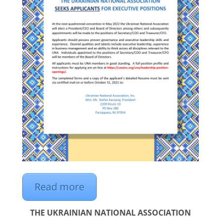
Read more
THE UKRAINIAN NATIONAL ASSOCIATION