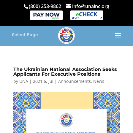
(800) 253-9862
info@unainc.org
Select Page
The Ukrainian National Association Seeks
Applicants For Executive Positions
by
UNA
|
2021 6, Jul
|
Announcements
,
News