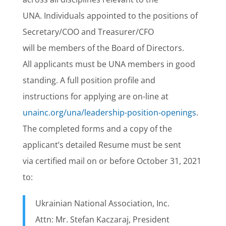
UNA. Individuals appointed to the positions of
Secretary/COO and Treasurer/CFO
will be members of the Board of Directors.
All applicants must be UNA members in good
standing. A full position profile and
instructions for applying are on-line at
unainc.org/una/leadership-position-openings
.
The completed forms and a copy of the
applicant’s detailed Resume must be sent
via certified mail on or before October 31, 2021
to:
Ukrainian National Association, Inc.
Attn: Mr. Stefan Kaczaraj, President