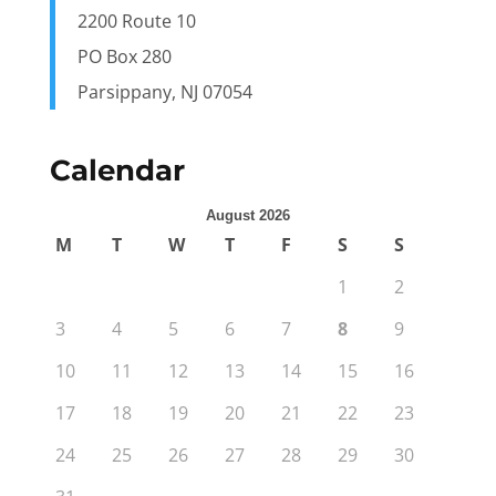
2200 Route 10
PO Box 280
Parsippany, NJ 07054
Calendar
August 2026
M
T
W
T
F
S
S
1
2
3
4
5
6
7
8
9
10
11
12
13
14
15
16
17
18
19
20
21
22
23
24
25
26
27
28
29
30