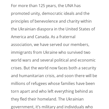
For more than 125 years, the UNA has
promoted unity, democratic ideals and the
principles of benevolence and charity within
the Ukrainian diaspora in the United States of
America and Canada. As a fraternal
association, we have served our members,
immigrants from Ukraine who survived two
world wars and several political and economic
crises. But the world now faces both a security
and humanitarian crisis, and soon there will be
millions of refugees whose families have been
torn apart and who left everything behind as
they fled their homeland. The Ukrainian
government, it’s military and individuals who