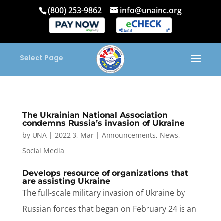
(800) 253-9862
info@unainc.org
Select Page
The Ukrainian National Association
condemns Russia’s invasion of Ukraine
by
UNA
|
2022 3, Mar
|
Announcements
,
News
,
Social Media
Develops resource of organizations that
are assisting Ukraine
The full-scale military invasion of Ukraine by
Russian forces that began on February 24 is an