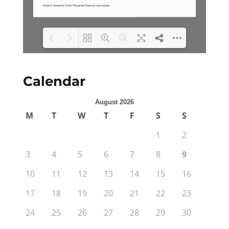
Loading PDF 100% ...
Calendar
August 2026
M
T
W
T
F
S
S
1
2
3
4
5
6
7
8
9
10
11
12
13
14
15
16
17
18
19
20
21
22
23
24
25
26
27
28
29
30