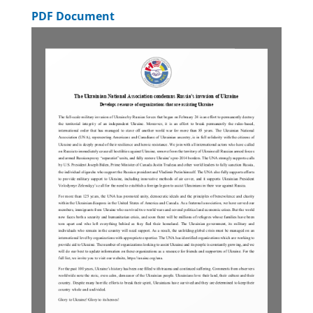
PDF Document