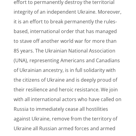
effort to permanently destroy the territorial
integrity of an independent Ukraine. Moreover,
it is an effort to break permanently the rules-
based, international order that has managed
to stave off another world war for more than
85 years. The Ukrainian National Association
(UNA), representing Americans and Canadians
of Ukrainian ancestry, is in full solidarity with
the citizens of Ukraine and is deeply proud of
their resilience and heroic resistance. We join
with all international actors who have called on
Russia to immediately cease all hostilities
against Ukraine, remove from the territory of
Ukraine all Russian armed forces and armed