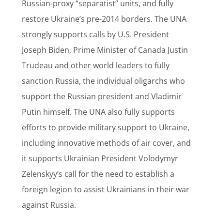
Russian-proxy “separatist” units, and fully
restore Ukraine’s pre-2014 borders. The UNA
strongly supports calls by U.S. President
Joseph Biden, Prime Minister of Canada Justin
Trudeau and other world leaders to fully
sanction Russia, the individual oligarchs who
support the Russian president and Vladimir
Putin himself. The UNA also fully supports
efforts to provide military support to Ukraine,
including innovative methods of air cover, and
it supports Ukrainian President Volodymyr
Zelenskyy’s call for the need to establish a
foreign legion to assist Ukrainians in their war
against Russia.