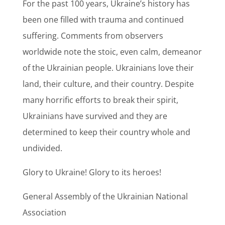
For the past 100 years, Ukraine’s history has
been one filled with trauma and continued
suffering. Comments from observers
worldwide note the stoic, even calm, demeanor
of the Ukrainian people. Ukrainians love their
land, their culture, and their country. Despite
many horrific efforts to break their spirit,
Ukrainians have survived and they are
determined to keep their country whole and
undivided.
Glory to Ukraine! Glory to its heroes!
General Assembly of the Ukrainian National
Association