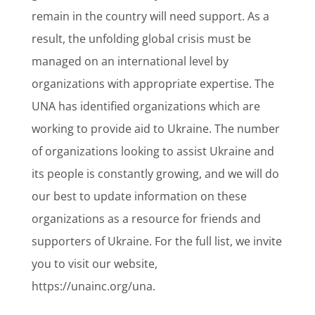
remain in the country will need support. As a
result, the unfolding global crisis must be
managed on an international level by
organizations with appropriate expertise. The
UNA has identified organizations which are
working to provide aid to Ukraine. The number
of organizations looking to assist Ukraine and
its people is constantly growing, and we will do
our best to update information on these
organizations as a resource for friends and
supporters of Ukraine. For the full list, we invite
you to visit our website,
https://unainc.org/una.