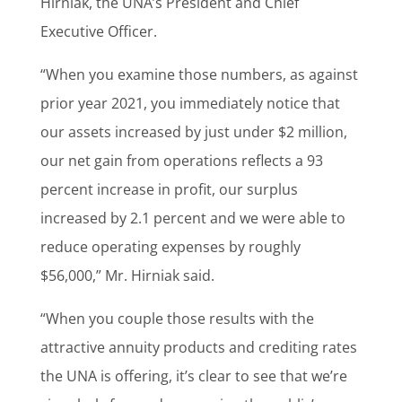
Hirniak, the UNA’s President and Chief
Executive Officer.
“When you examine those numbers, as against
prior year 2021, you immediately notice that
our assets increased by just under $2 million,
our net gain from operations reflects a 93
percent increase in profit, our surplus
increased by 2.1 percent and we were able to
reduce operating expenses by roughly
$56,000,” Mr. Hirniak said.
“When you couple those results with the
attractive annuity products and crediting rates
the UNA is offering, it’s clear to see that we’re