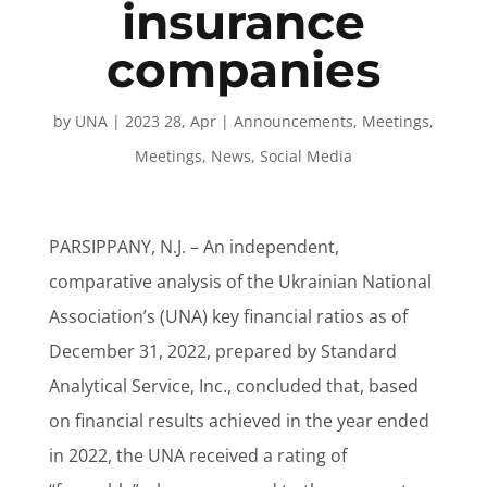
insurance
companies
by
UNA
|
2023 28, Apr
|
Announcements
,
Meetings
,
Meetings
,
News
,
Social Media
PARSIPPANY, N.J. – An independent,
comparative analysis of the Ukrainian National
Association’s (UNA) key financial ratios as of
December 31, 2022, prepared by Standard
Analytical Service, Inc., concluded that, based
on financial results achieved in the year ended
in 2022, the UNA received a rating of