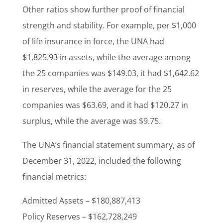
Other ratios show further proof of financial
strength and stability. For example, per $1,000
of life insurance in force, the UNA had
$1,825.93 in assets, while the average among
the 25 companies was $149.03, it had $1,642.62
in reserves, while the average for the 25
companies was $63.69, and it had $120.27 in
surplus, while the average was $9.75.
The UNA’s financial statement summary, as of
December 31, 2022, included the following
financial metrics:
Admitted Assets – $180,887,413
Policy Reserves – $162,728,249