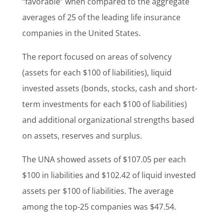
“favorable” when compared to the aggregate
averages of 25 of the leading life insurance
companies in the United States.
The report focused on areas of solvency
(assets for each $100 of liabilities), liquid
invested assets (bonds, stocks, cash and short-
term investments for each $100 of liabilities)
and additional organizational strengths based
on assets, reserves and surplus.
The UNA showed assets of $107.05 per each
$100 in liabilities and $102.42 of liquid invested
assets per $100 of liabilities. The average
among the top-25 companies was $47.54.