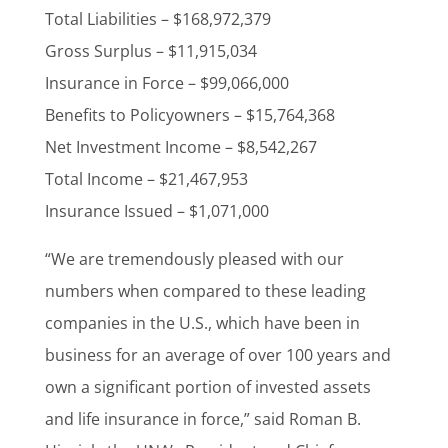
Total Liabilities – $168,972,379
Gross Surplus – $11,915,034
Insurance in Force – $99,066,000
Benefits to Policyowners – $15,764,368
Net Investment Income – $8,542,267
Total Income – $21,467,953
Insurance Issued – $1,071,000
“We are tremendously pleased with our
numbers when compared to these leading
companies in the U.S., which have been in
business for an average of over 100 years and
own a significant portion of invested assets
and life insurance in force,” said Roman B.