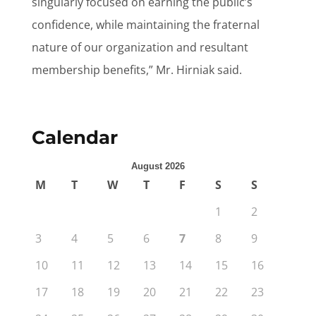
singularly focused on earning the public’s
confidence, while maintaining the fraternal
nature of our organization and resultant
membership benefits,” Mr. Hirniak said.
Calendar
August 2026
M
T
W
T
F
S
S
1
2
3
4
5
6
7
8
9
10
11
12
13
14
15
16
17
18
19
20
21
22
23