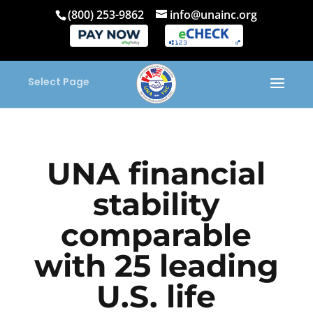
(800) 253-9862
info@unainc.org
Select Page
UNA financial
stability
comparable
with 25 leading
U.S. life