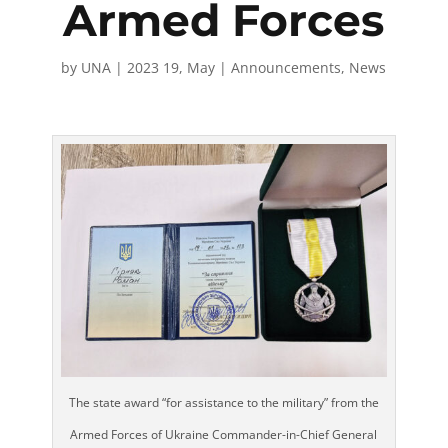
Armed Forces
by
UNA
|
2023 19, May
|
Announcements
,
News
The state award “for assistance to the military” from the
Armed Forces of Ukraine Commander-in-Chief General