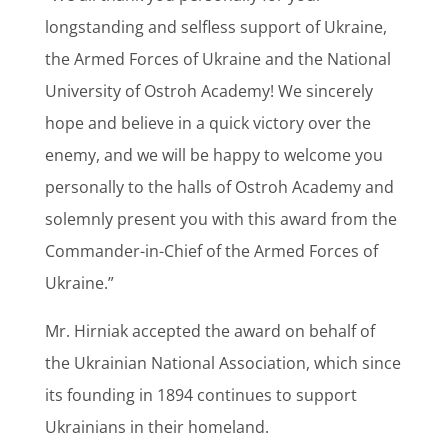
longstanding and selfless support of Ukraine,
the Armed Forces of Ukraine and the National
University of Ostroh Academy! We sincerely
hope and believe in a quick victory over the
enemy, and we will be happy to welcome you
personally to the halls of Ostroh Academy and
solemnly present you with this award from the
Commander-in-Chief of the Armed Forces of
Ukraine.”
Mr. Hirniak accepted the award on behalf of
the Ukrainian National Association, which since
its founding in 1894 continues to support
Ukrainians in their homeland.