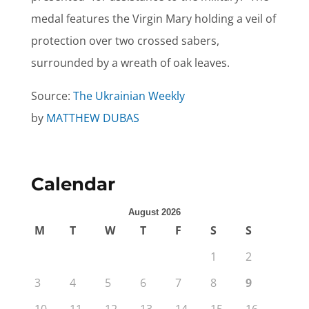
medal features the Virgin Mary holding a veil of
protection over two crossed sabers,
surrounded by a wreath of oak leaves.
Source:
The Ukrainian Weekly
by
MATTHEW DUBAS
Calendar
August 2026
M
T
W
T
F
S
S
1
2
3
4
5
6
7
8
9
10
11
12
13
14
15
16