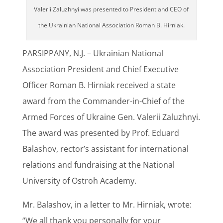
Valerii Zaluzhnyi was presented to President and CEO of
the Ukrainian National Association Roman B. Hirniak.
PARSIPPANY, N.J. – Ukrainian National
Association President and Chief Executive
Officer Roman B. Hirniak received a state
award from the Commander-in-Chief of the
Armed Forces of Ukraine Gen. Valerii Zaluzhnyi.
The award was presented by Prof. Eduard
Balashov, rector’s assistant for international
relations and fundraising at the National
University of Ostroh Academy.
Mr. Balashov, in a letter to Mr. Hirniak, wrote:
“We all thank you personally for your