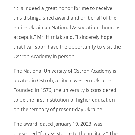
“It is indeed a great honor for me to receive
this distinguished award and on behalf of the
entire Ukrainian National Association I humbly
accept it,” Mr. Hirniak said. “I sincerely hope
that I will soon have the opportunity to visit the
Ostroh Academy in person.”
The National University of Ostroh Academy is
located in Ostroh, a city in western Ukraine.
Founded in 1576, the university is considered
to be the first institution of higher education
on the territory of present-day Ukraine.
The award, dated January 19, 2023, was
presented “for assistance to the military.” The