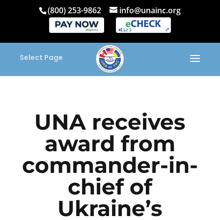
(800) 253-9862
info@unainc.org
Select Page
UNA receives
award from
commander-in-
chief of
Ukraine’s