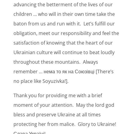
advancing the betterment of the lives of our
children … who will in their own time take the
baton from us and run with it.
Let’s fulfill our
obligation, meet our responsibility and feel the
satisfaction of knowing that the heart of our
Ukrainian culture will continue to beat loudly
throughout these mountains.
Always
remember … нема то як на Союзівці [There’s
no place like Soyuzivka!].
Thank you for providing me with a brief
moment of your attention.
May the lord god
bless and preserve Ukraine at all times
protecting her from malice.
Glory to Ukraine!
Слава Україні!