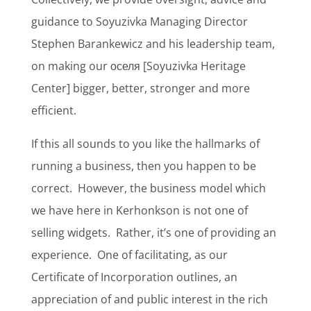
guidance to Soyuzivka Managing Director
Stephen Barankewicz and his leadership team,
on making our оселя [Soyuzivka Heritage
Center] bigger, better, stronger and more
efficient.
If this all sounds to you like the hallmarks of
running a business, then you happen to be
correct.
However, the business model which
we have here in Kerhonkson is not one of
selling widgets.
Rather, it’s one of providing an
experience.
One of facilitating, as our
Certificate of Incorporation outlines, an
appreciation of and public interest in the rich