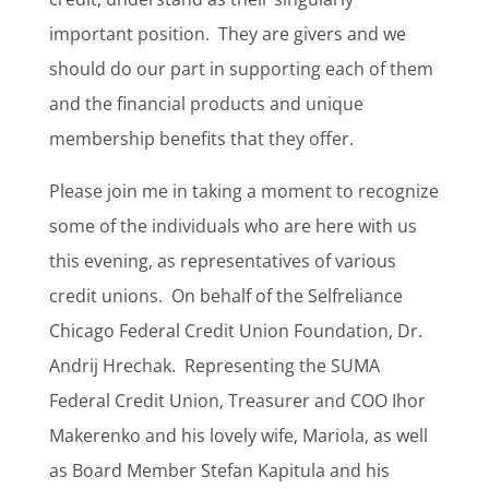
important position.
They are givers and we
should do our part in supporting each of them
and the financial products and unique
membership benefits that they offer.
Please join me in taking a moment to recognize
some of the individuals who are here with us
this evening, as representatives of various
credit unions.
On behalf of the Selfreliance
Chicago Federal Credit Union Foundation, Dr.
Andrij Hrechak.
Representing the SUMA
Federal Credit Union, Treasurer and COO Ihor
Makerenko and his lovely wife, Mariola, as well
as Board Member Stefan Kapitula and his