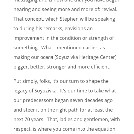
hearing and seeing more and more of: revival.
That concept, which Stephen will be speaking
to during his remarks, envisions an
improvement in the condition or strength of
something.
What I mentioned earlier, as
making our оселя [Soyuzivka Heritage Center]
bigger, better, stronger and more efficient.
Put simply, folks, it’s our turn to shape the
legacy of Soyuzivka.
It’s our time to take what
our predecessors began seven decades ago
and steer it on the right path for at least the
next 70 years.
That, ladies and gentlemen, with
respect, is where you come into the equation.