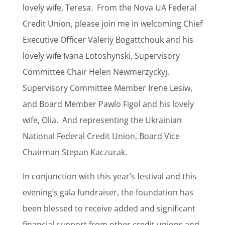
lovely wife, Teresa.
From the Nova UA Federal
Credit Union, please join me in welcoming Chief
Executive Officer Valeriy Bogattchouk and his
lovely wife Ivana Lotoshynski, Supervisory
Committee Chair Helen Newmerzyckyj,
Supervisory Committee Member Irene Lesiw,
and Board Member Pawlo Figol and his lovely
wife, Olia.
And representing the Ukrainian
National Federal Credit Union, Board Vice
Chairman Stepan Kaczurak.
In conjunction with this year’s festival and this
evening’s gala fundraiser, the foundation has
been blessed to receive added and significant
financial support from other credit unions and