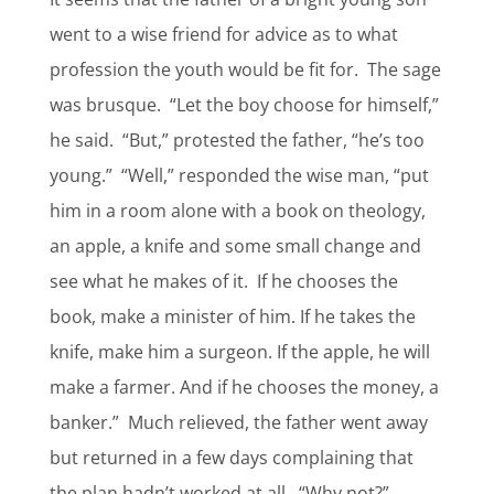
went to a wise friend for advice as to what
profession the youth would be fit for.
The sage
was brusque.
“Let the boy choose for himself,”
he said.
“But,” protested the father, “he’s too
young.”
“Well,” responded the wise man, “put
him in a room alone with a book on theology,
an apple, a knife and some small change and
see what he makes of it.
If he chooses the
book, make a minister of him. If he takes the
knife, make him a surgeon. If the apple, he will
make a farmer. And if he chooses the money, a
banker.”
Much relieved, the father went away
but returned in a few days complaining that
the plan hadn’t worked at all.
“Why not?”