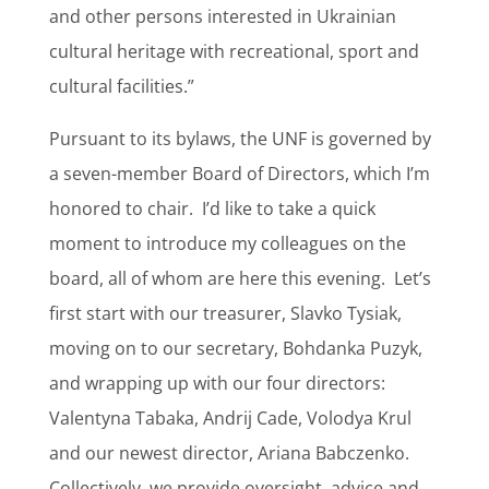
and other persons interested in Ukrainian
cultural heritage with recreational, sport and
cultural facilities.”
Pursuant to its bylaws, the UNF is governed by
a seven-member Board of Directors, which I’m
honored to chair.
I’d like to take a quick
moment to introduce my colleagues on the
board, all of whom are here this evening.
Let’s
first start with our treasurer, Slavko Tysiak,
moving on to our secretary, Bohdanka Puzyk,
and wrapping up with our four directors:
Valentyna Tabaka, Andrij Cade, Volodya Krul
and our newest director, Ariana Babczenko.
Collectively, we provide oversight, advice and