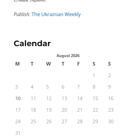
Publish:
The Ukrainian Weekly
Calendar
August 2026
M
T
W
T
F
S
S
1
2
3
4
5
6
7
8
9
10
11
12
13
14
15
16
17
18
19
20
21
22
23
24
25
26
27
28
29
30
31