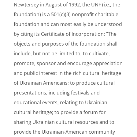
New Jersey in August of 1992, the UNF (i.e., the
foundation) is a 501(c)(3) nonprofit charitable
foundation and can most easily be understood
by citing its Certificate of Incorporation: “The
objects and purposes of the foundation shall
include, but not be limited to, to cultivate,
promote, sponsor and encourage appreciation
and public interest in the rich cultural heritage
of Ukrainian Americans; to produce cultural
presentations, including festivals and
educational events, relating to Ukrainian
cultural heritage; to provide a forum for
sharing Ukrainian cultural resources and to
provide the Ukrainian-American community