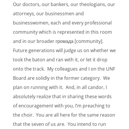
Our doctors, our bankers, our theologians, our
attorneys, our businessmen and
businesswomen, each and every professional
community which is represented in this room
and in our broader громада [community].
Future generations will judge us on whether we
took the baton and ran with it, or let it drop
onto the track.
My colleagues and I on the UNF
Board are solidly in the former category.
We
plan on running with it.
And, in all candor, I
absolutely realize that in sharing these words
of encouragement with you, I’m preaching to
the choir.
You are all here for the same reason
that the seven of us are.
You intend to run