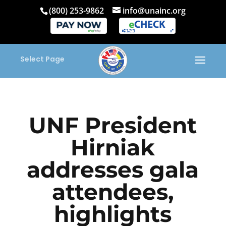
(800) 253-9862
info@unainc.org
Select Page
UNF President
Hirniak
addresses gala
attendees,
highlights