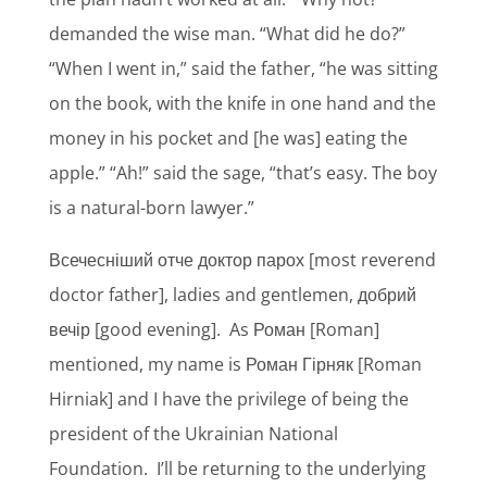
demanded the wise man. “What did he do?”
“When I went in,” said the father, “he was sitting
on the book, with the knife in one hand and the
money in his pocket and [he was] eating the
apple.” “Ah!” said the sage, “that’s easy. The boy
is a natural-born lawyer.”
Всечесніший отче доктор парох [most reverend
doctor father], ladies and gentlemen, добрий
вечір [good evening].
As Роман [Roman]
mentioned, my name is Роман Гірняк [Roman
Hirniak] and I have the privilege of being the
president of the Ukrainian National
Foundation.
I’ll be returning to the underlying