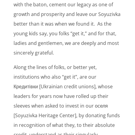
with the baton, cement our legacy as one of
growth and prosperity and leave our Soyuzivka
better than it was when we found it.
As the
young kids say, you folks “get it,” and for that,
ladies and gentlemen, we are deeply and most
sincerely grateful.
Along the lines of folks, or better yet,
institutions who also “get it”, are our
Кредитівки [Ukrainian credit unions], whose
leaders for years now have rolled up their
sleeves when asked to invest in our оселя
[Soyuzivka Heritage Center], by donating funds
in recognition of what they, to their absolute
credit, understand as their singularly