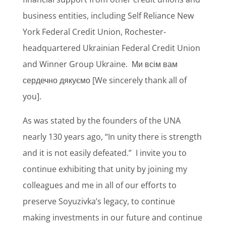
business entities, including Self Reliance New
York Federal Credit Union, Rochester-
headquartered Ukrainian Federal Credit Union
and Winner Group Ukraine.
Ми всім вам
сердечно дякуємо [We sincerely thank all of
you].
As was stated by the founders of the UNA
nearly 130 years ago, “In unity there is strength
and it is not easily defeated.”
I invite you to
continue exhibiting that unity by joining my
colleagues and me in all of our efforts to
preserve Soyuzivka’s legacy, to continue
making investments in our future and continue