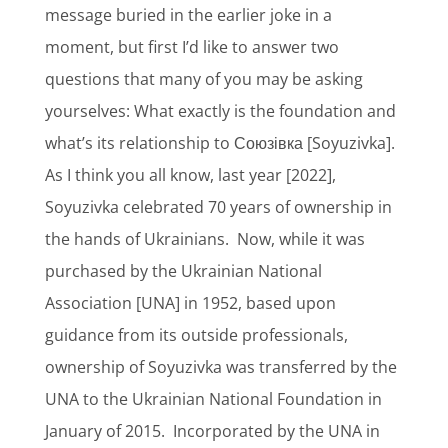
message buried in the earlier joke in a
moment, but first I’d like to answer two
questions that many of you may be asking
yourselves: What exactly is the foundation and
what’s its relationship to Союзівка [Soyuzivka].
As I think you all know, last year [2022],
Soyuzivka celebrated 70 years of ownership in
the hands of Ukrainians.
Now, while it was
purchased by the Ukrainian National
Association [UNA] in 1952, based upon
guidance from its outside professionals,
ownership of Soyuzivka was transferred by the
UNA to the Ukrainian National Foundation in
January of 2015.
Incorporated by the UNA in