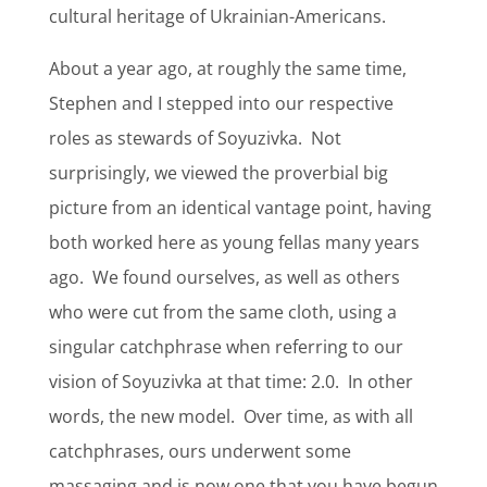
cultural heritage of Ukrainian-Americans.
About a year ago, at roughly the same time,
Stephen and I stepped into our respective
roles as stewards of Soyuzivka.
Not
surprisingly, we viewed the proverbial big
picture from an identical vantage point, having
both worked here as young fellas many years
ago.
We found ourselves, as well as others
who were cut from the same cloth, using a
singular catchphrase when referring to our
vision of Soyuzivka at that time: 2.0.
In other
words, the new model.
Over time, as with all
catchphrases, ours underwent some
massaging and is now one that you have begun