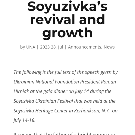
Soyuzivka’s
revival and
growth
by
UNA
|
2023 28, Jul
|
Announcements
,
News
The following is the full text of the speech given by
Ukrainian National Foundation President Roman
Hirniak at the gala dinner on July 14 during the
Soyuzivka Ukrainian Festival that was held at the
Soyuzivka Heritage Center in Kerhonkson, N.Y., on
July 14-16.
It seems that the father of a bright young son