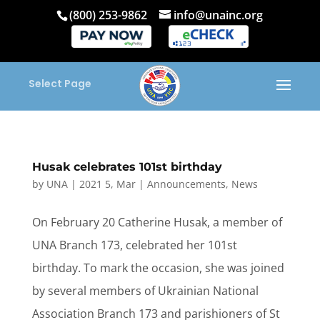
(800) 253-9862
info@unainc.org
Select Page
Husak celebrates 101st birthday
by
UNA
|
2021 5, Mar
|
Announcements
,
News
On February 20 Catherine Husak, a member of
UNA Branch 173, celebrated her 101st
birthday. To mark the occasion, she was joined
by several members of Ukrainian National
Association Branch 173 and parishioners of St