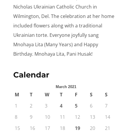
Nicholas Ukrainian Catholic Church in
Wilmington, Del. The celebration at her home
included flowers along with a traditional
Ukrainian torte. Everyone joyfully sang
Mnohaya Lita (Many Years) and Happy
Birthday. Mnohaya Lita, Pani Husak!
Calendar
March 2021
M
T
W
T
F
S
S
1
2
3
4
5
6
7
8
9
10
11
12
13
14
15
16
17
18
19
20
21