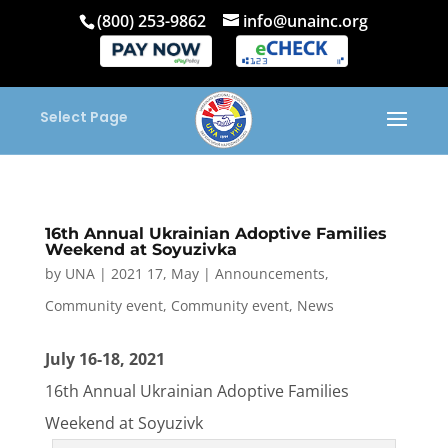
(800) 253-9862
info@unainc.org
Select Page
16th Annual Ukrainian Adoptive Families
Weekend at Soyuzivka
by
UNA
|
2021 17, May
|
Announcements
,
Community event
,
Community event
,
News
July 16-18, 2021
16th Annual Ukrainian Adoptive Families
Weekend at Soyuzivk