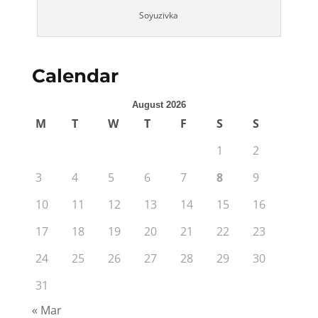
Soyuzivka
Calendar
August 2026
M
T
W
T
F
S
S
1
2
3
4
5
6
7
8
9
10
11
12
13
14
15
16
17
18
19
20
21
22
23
24
25
26
27
28
29
30
31
« Mar