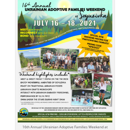
16th Annual Ukrainian Adoptive Families Weekend at