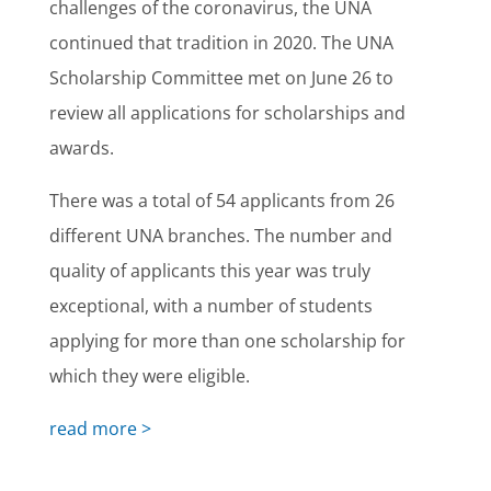
challenges of the coronavirus, the UNA
continued that tradition in 2020. The UNA
Scholarship Committee met on June 26 to
review all applications for scholarships and
awards.
There was a total of 54 applicants from 26
different UNA branches. The number and
quality of applicants this year was truly
exceptional, with a number of students
applying for more than one scholarship for
which they were eligible.
read more >