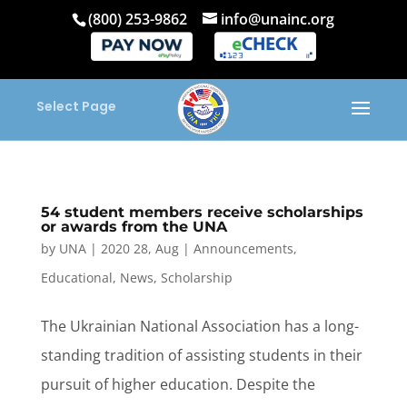
(800) 253-9862
info@unainc.org
Select Page
54 student members receive scholarships
or awards from the UNA
by
UNA
|
2020 28, Aug
|
Announcements
,
Educational
,
News
,
Scholarship
The Ukrainian National Association has a long-
standing tradition of assisting students in their
pursuit of higher education. Despite the