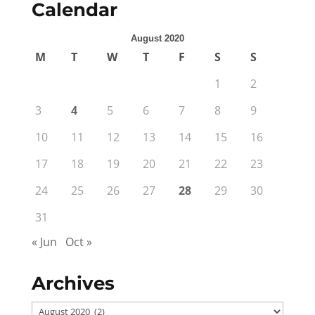
Calendar
August 2020
M
T
W
T
F
S
S
1
2
3
4
5
6
7
8
9
10
11
12
13
14
15
16
17
18
19
20
21
22
23
24
25
26
27
28
29
30
31
« Jun
Oct »
Archives
Archives