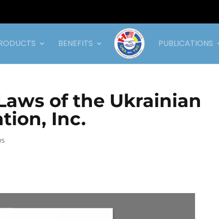
RODUCTS
BENEFITS
PUBLICATIONS
Laws of the Ukrainian
tion, Inc.
ws