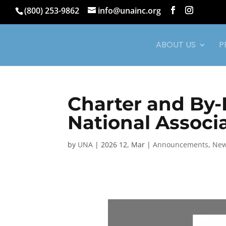
(800) 253-9862
info@unainc.org
ABOUT US
P
Charter and By-
National Associa
by
UNA
|
2026 12, Mar
|
Announcements
,
Ne