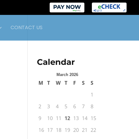
CONTACT US
Calendar
March 2026
M
T
W
T
F
S
S
1
2
3
4
5
6
7
8
9
10
11
12
13
14
15
16
17
18
19
20
21
22