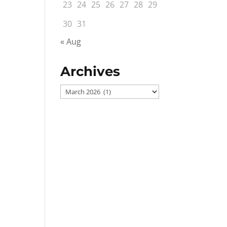
23
24
25
26
27
28
29
30
31
« Aug
Archives
Archives