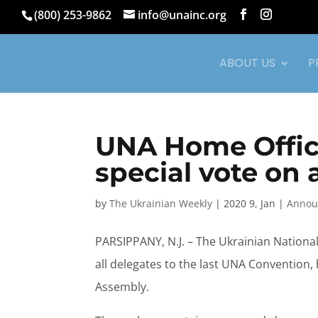
(800) 253-9862
info@unainc.org
ABOUT US
P
UNA Home Office
special vote o
by
The Ukrainian Weekly
|
2020 9, Jan
|
Annou
PARSIPPANY, N.J. – The Ukrainian Nationa
all delegates to the last UNA Convention
Assembly.