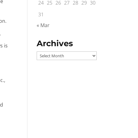
he
24
25
26
27
28
29
30
31
on.
« Mar
r
Archives
s is
Archives
c.,
ed