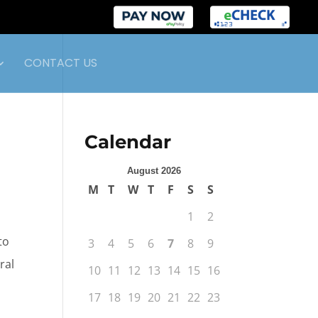
CONTACT US
Calendar
August 2026
M
T
W
T
F
S
S
1
2
to
3
4
5
6
7
8
9
ral
10
11
12
13
14
15
16
17
18
19
20
21
22
23