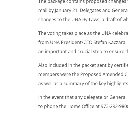
The package contains proposed changes to
mail by January 21. Delegates and Gener
changes to the UNA By-Laws, a draft of w
The voting takes place as the UNA celebr
from UNA President/CEO Stefan Kaczaraj th
an important and crucial step to ensure th
Also included in the packet sent by certi
members were the Proposed Amended Chart
as well as a summary of the key highlig
In the event that any delegate or Genera
to phone the Home Office at 973-292-980