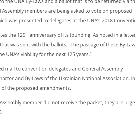
 the UNA By-Laws and a ballot that is to be returned via t
al Assembly members are being asked to vote on proposed
hich was presented to delegates at the UNA’s 2018 Conventi
th
ates the 125
anniversary of its founding. As noted in a lette
at was sent with the ballots, “The passage of these By-Law
e UNA’s viability for the next 125 years.”
fied mail to convention delegates and General Assembly
er and By-Laws of the Ukrainian National Association, In
hts of the proposed amendments.
l Assembly member did not receive the packet, they are urg
0.