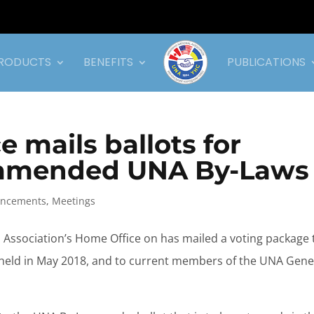
RODUCTS
BENEFITS
PUBLICATIONS
 mails ballots for
n amended UNA By-Laws
ncements
,
Meetings
l Association’s Home Office on has mailed a voting package 
, held in May 2018, and to current members of the UNA Gene