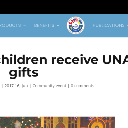
RODUCTS
BENEFITS
PUBLICATIONS
hildren receive UN
gifts
|
2017 16, Jun
|
Community event
|
0 comments