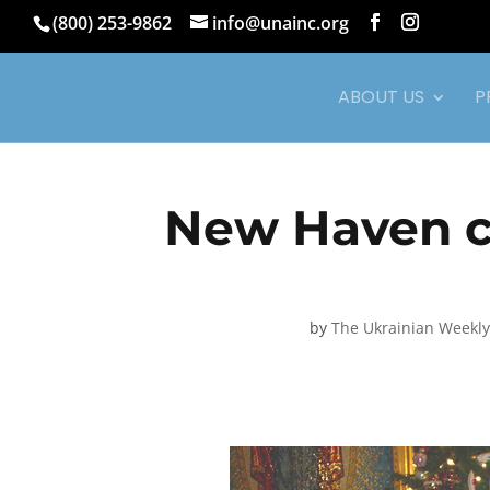
(800) 253-9862
info@unainc.org
ABOUT US
P
New Haven c
by
The Ukrainian Weekly