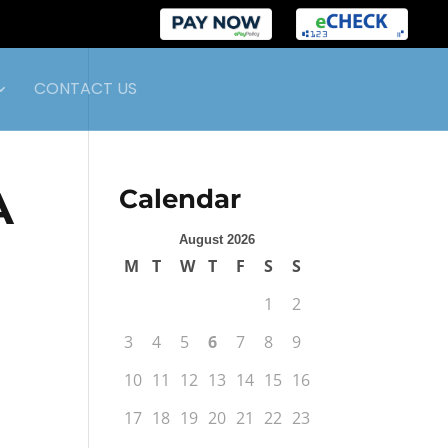
CONTACT US
A
Calendar
August 2026
M
T
W
T
F
S
S
1
2
3
4
5
6
7
8
9
10
11
12
13
14
15
16
17
18
19
20
21
22
23