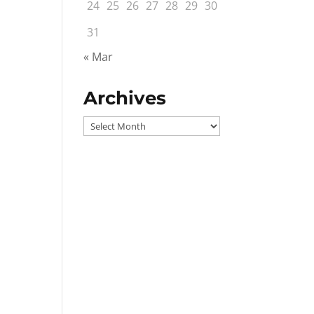
24
25
26
27
28
29
30
31
« Mar
Archives
Archives