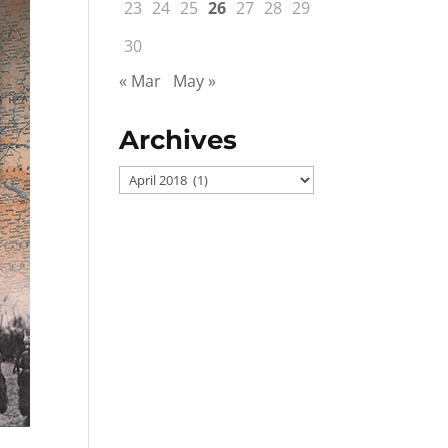
23
24
25
26
27
28
29
30
« Mar
May »
Archives
Archives