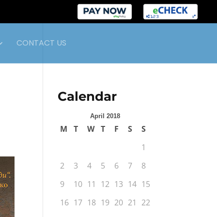
CONTACT US
Calendar
April 2018
M
T
W
T
F
S
S
1
2
3
4
5
6
7
8
9
10
11
12
13
14
15
16
17
18
19
20
21
22