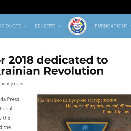
RODUCTS
BENEFITS
PUBLICATIONS
 2018 dedicated to
krainian Revolution
unity event
oda Press
tional
o the
d the