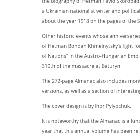
the biography of Hetman Pavlo Skoropad
a Ukrainian nationalist writer and politica
about the year 1918 on the pages of the 
Other historic events whose anniversarie
of Hetman Bohdan Khmelnytsky’s fight for
of Nations” in the Austro-Hungarian Empi
310th of the massacre at Baturyn.
The 272-page Almanac also includes month
versions, as well as a section of interesti
The cover design is by Ihor Pylypchuk.
It is noteworthy that the Almanac is a fu
year that this annual volume has been re