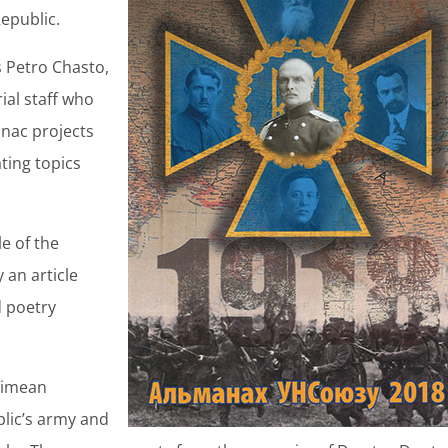
epublic.
s Petro Chasto,
ial staff who
anac projects
ating topics
e of the
y an article
d poetry
Crimean
lic’s army and