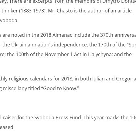
sky. There are excerpts from the memoirs of Dmytro Donts
l thinker (1883-1973). Mr. Chasto is the author of an article
Svoboda.
s are noted in the 2018 Almanac include the 370th annivers
 the Ukrainian nation’s independence; the 170th of the “Sp
re; the 100th of the November 1 Act in Halychyna; and the
ly religious calendars for 2018, in both Julian and Gregori
ng miscellany titled “Good to Know.”
nd-raiser for the Svoboda Press Fund. This year marks the 10
leased.