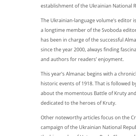
establishment of the Ukrainian National R
The Ukrainian-language volume’s editor i
a longtime member of the Svoboda editor
has been in charge of the successful Alm
since the year 2000, always finding fascin
and authors for readers’ enjoyment.
This year’s Almanac begins with a chronicl
historic events of 1918. That is followed b
about the momentous Battle of Kruty an
dedicated to the heroes of Kruty.
Other noteworthy articles focus on the 
campaign of the Ukrainian National Repub