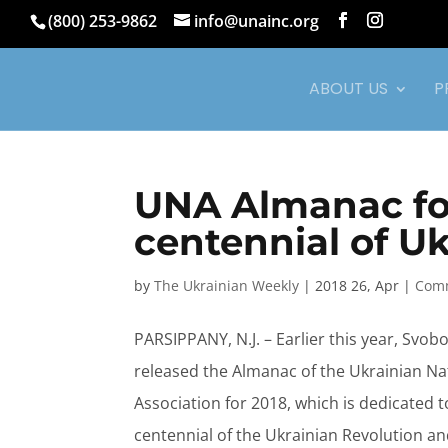
(800) 253-9862
info@unainc.org
ABOUT US
P
UNA Almanac for
centennial of U
by
The Ukrainian Weekly
|
2018 26, Apr
|
Comm
PARSIPPANY, N.J. – Earlier this year, Svob
released the Almanac of the Ukrainian Na
Association for 2018, which is dedicated t
centennial of the Ukrainian Revolution an